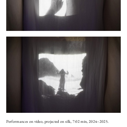
Performances on video, projected on silk, 7:02 min, 2024–2025.