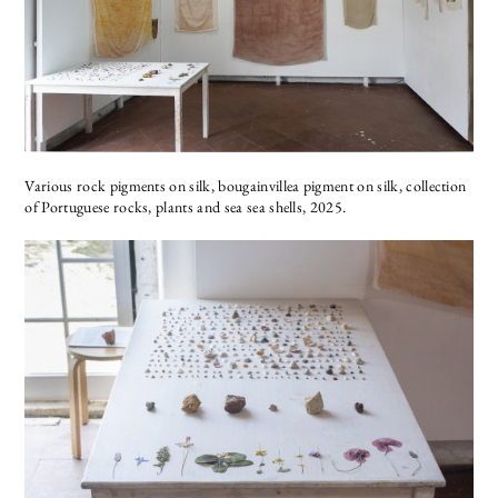
Various rock pigments on silk, bougainvillea pigment on silk, collection
of Portuguese rocks, plants and sea sea shells, 2025.