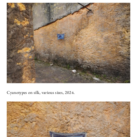
Cyanotypes on silk, various sizes, 2024.