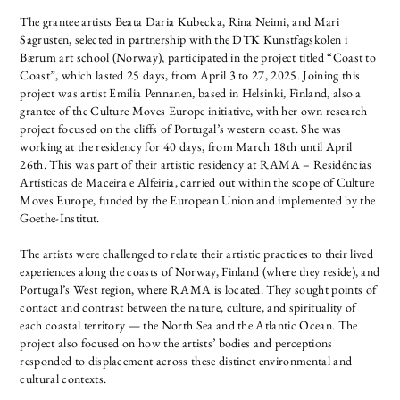
The grantee artists Beata Daria Kubecka, Rina Neimi, and Mari
Sagrusten, selected in partnership with the DTK Kunstfagskolen i
Bærum art school (Norway), participated in the project titled “Coast to
Coast”, which lasted 25 days, from April 3 to 27, 2025.
Joining this
project was artist Emilia Pennanen, based in Helsinki, Finland, also a
grantee of the Culture Moves Europe initiative, with her own research
project focused on the cliffs of Portugal’s western coast. She was
working at the residency for 40 days, from March 18th until April
26th.
This was part of their artistic residency at RAMA – Residências
Artísticas de Maceira e Alfeiria, carried out within the scope of Culture
Moves Europe, funded by the European Union and implemented by the
Goethe-Institut.
The artists were challenged to relate their artistic practices to their lived
experiences along the coasts of Norway, Finland (where they reside), and
Portugal’s West region, where RAMA is located. They sought points of
contact and contrast between the nature, culture, and spirituality of
each coastal territory — the North Sea and the Atlantic Ocean. The
project also focused on how the artists’ bodies and perceptions
responded to displacement across these distinct environmental and
cultural contexts.