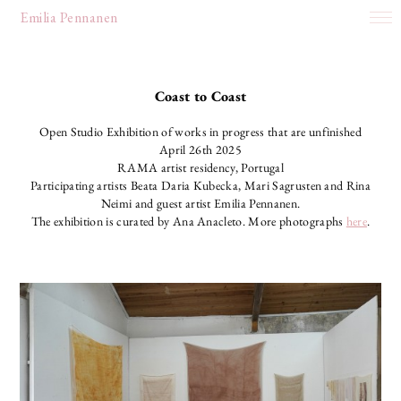
Emilia Pennanen
works
about
Coast to Coast
Open Studio Exhibition of works in progress that are unfinished
April 26th 2025
RAMA artist residency, Portugal
Participating artists Beata Daria Kubecka, Mari Sagrusten and Rina
Neimi and guest artist Emilia Pennanen.
The exhibition is curated by Ana Anacleto. More photographs
here
.