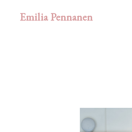
Emilia Pennanen