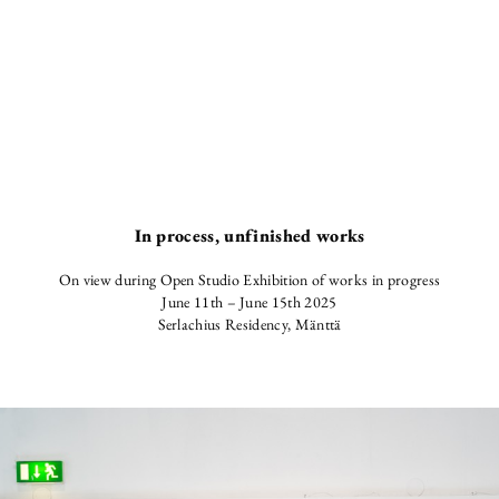
In process, unfinished works
On view during Open Studio Exhibition of works in progress
June 11th – June 15th 2025
Serlachius Residency, Mänttä