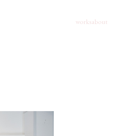
works
about